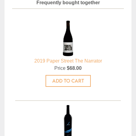
Frequently bought together
2019 Paper Street The Narrator
Price
$68.00
ADD TO CART