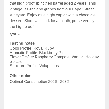
that high proof spirit then barrel aged 2 years. This
vintage is Graciano grapes from our Paper Street
Vineyard. Enjoy as a night cap or with a chocolate
dessert. Store with cork for a month, preserved by
the high proof.
375 mL
Tasting notes
Color Profile: Royal Ruby
Aromatic Profile: Blackberry Pie
Flavor Profile: Raspberry Compote, Vanilla, Holiday
Spices
Structure Profile: Voluptuous
Other notes
Optimal Consumption 2026 - 2032