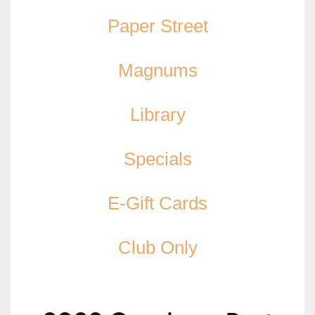
Paper Street
Magnums
Library
Specials
E-Gift Cards
Club Only