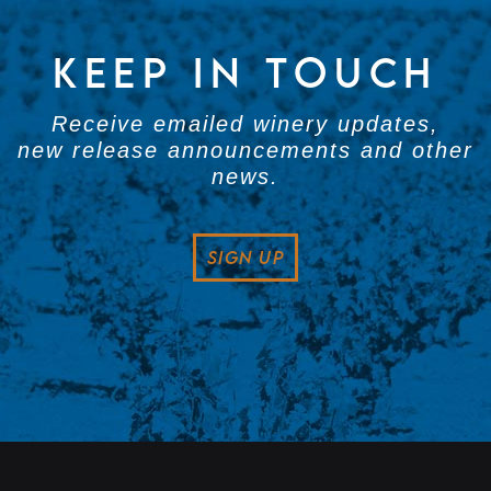
KEEP IN TOUCH
Receive emailed winery updates,
new release announcements and other
news.
SIGN UP