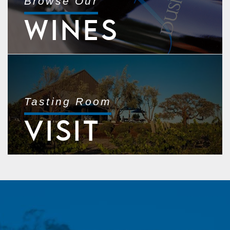
Browse Our
WINES
Tasting Room
VISIT