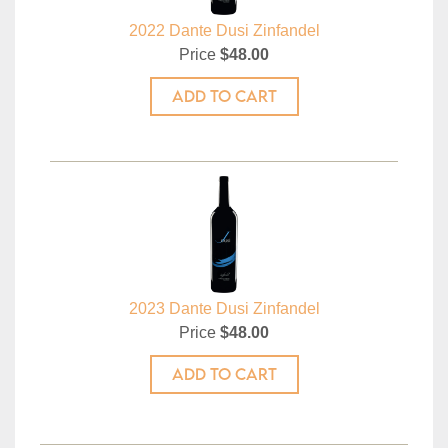
2022 Dante Dusi Zinfandel
Price
$48.00
ADD TO CART
2023 Dante Dusi Zinfandel
Price
$48.00
ADD TO CART