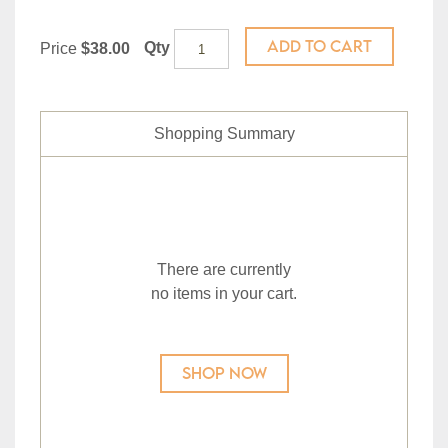
ADD TO CART
Qty
Price
$38.00
Shopping Summary
There are currently
no items in your cart.
SHOP NOW