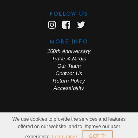
FOLLOW US
MORE INFO
100th Anniversary
Trade & Media
Our Team
Contact Us
Return Policy
Accessibility
© Copyright 2026 J Dusi Wines.
We use cookies to provide the services and features
All Rights Reserved.
Cleverly Made.
offered on our website, and to improve our user
GOT IT!
experience.
Learn more