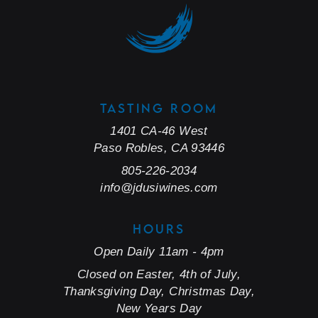
TASTING ROOM
1401 CA-46 West
Paso Robles, CA 93446
805-226-2034
info@jdusiwines.com
HOURS
Open Daily 11am - 4pm
Closed on Easter, 4th of July,
Thanksgiving Day, Christmas Day,
New Years Day