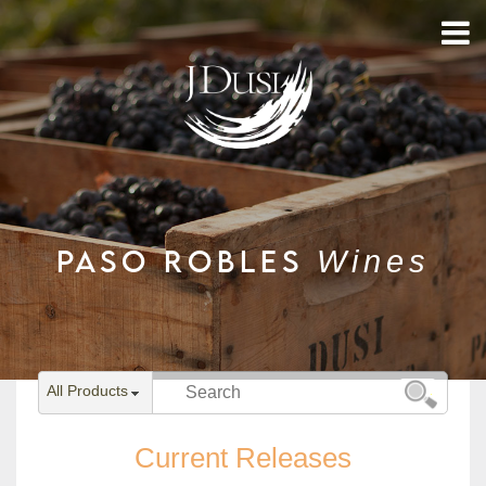
PASO ROBLES
Wines
All Products
Current Releases