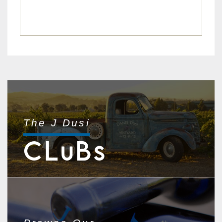
The J Dusi
CL
B
U
S