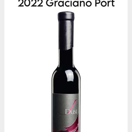
2022 Graciano Port