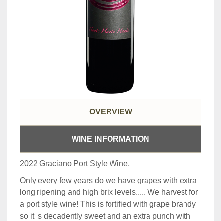
OVERVIEW
WINE INFORMATION
2022 Graciano Port Style Wine,
Only every few years do we have grapes with extra
long ripening and high brix levels..... We harvest for
a port style wine! This is fortified with grape brandy
so it is decadently sweet and an extra punch with