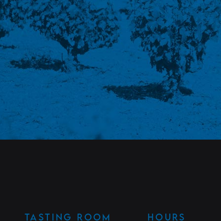
TASTING ROOM
HOURS