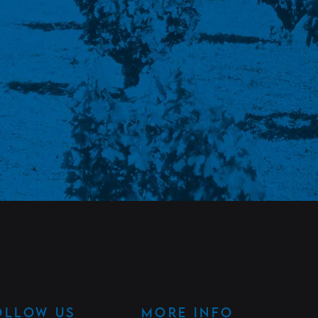
OLLOW US
MORE INFO