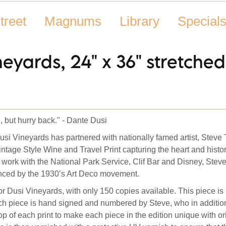
treet
Magnums
Library
Special
neyards, 24" x 36" stretche
, but hurry back." - Dante Dusi
usi Vineyards has partnered with nationally famed artist, Steve
intage Style Wine and Travel Print capturing the heart and histo
 work with the National Park Service, Clif Bar and Disney, Ste
uenced by the 1930’s Art Deco movement.
or Dusi Vineyards, with only 150 copies available.
This piece is
ach piece is hand signed and numbered by Steve, who in additio
p of each print to make each piece in the edition unique with or