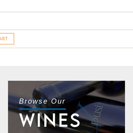
ART
Browse Our
WINES