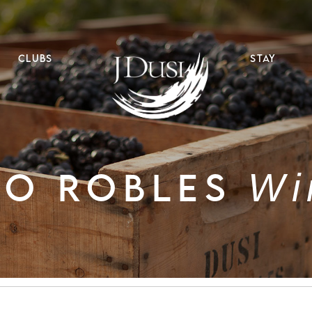
CLUBS
STAY
SO ROBLES
Wi