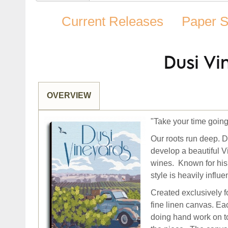
Current Releases
Paper S
Dusi Vi
OVERVIEW
"Take your time going
Our roots run deep.
D
develop a beautiful V
wines. Known for his
style is heavily infl
Created exclusively f
fine linen canvas. E
doing hand work on to