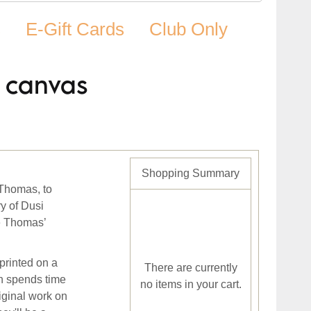
s
E-Gift Cards
Club Only
d canvas
Shopping Summary
 Thomas, to
ry of Dusi
ve Thomas’
printed on a
There are currently
n spends time
no items in your cart.
iginal work on