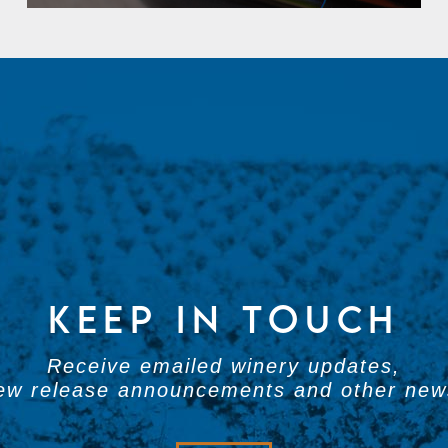
KEEP IN TOUCH
Receive emailed winery updates,
ew release announcements and other new