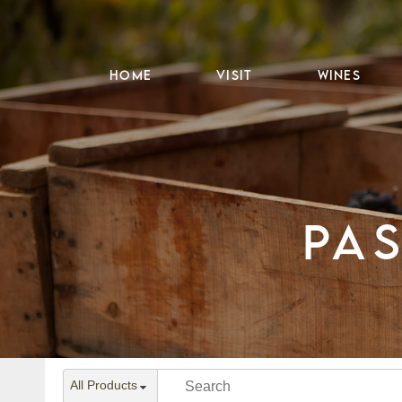
HOME
VISIT
WINES
PA
All Products