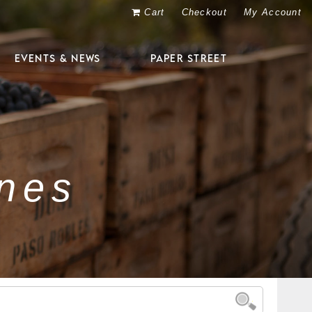
Cart
Checkout
My Account
EVENTS & NEWS
PAPER STREET
nes