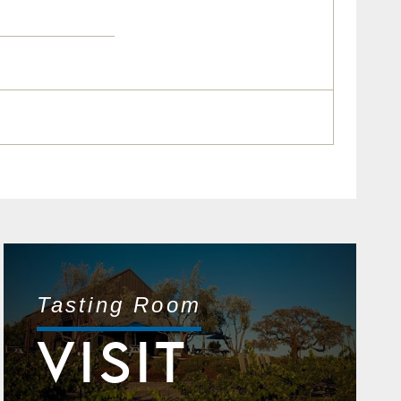
Tasting Room
VISIT