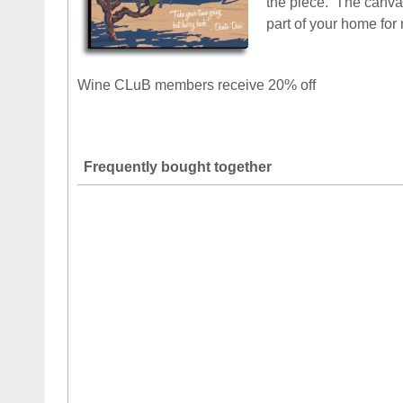
the piece. The canvas
part of your home for
Wine CLuB members receive 20% off
Frequently bought together