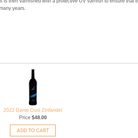
 is then varnished with a protective UV varnish to ensure that th
 many years.
2022 Dante Dusi Zinfandel
Price
$48.00
ADD TO CART