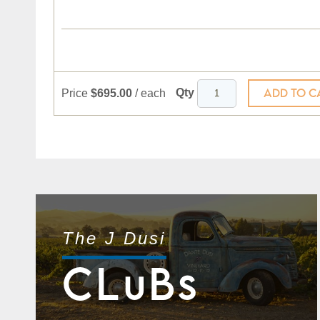
ADD TO C
Qty
Price
$695.00
/
each
The J Dusi
CL
B
U
S