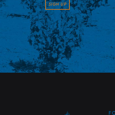
SIGN UP
F