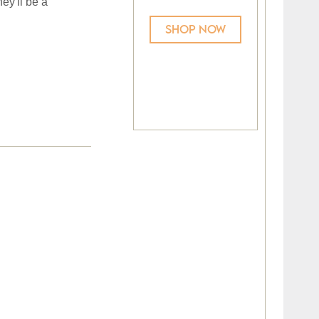
ey'll be a
SHOP NOW